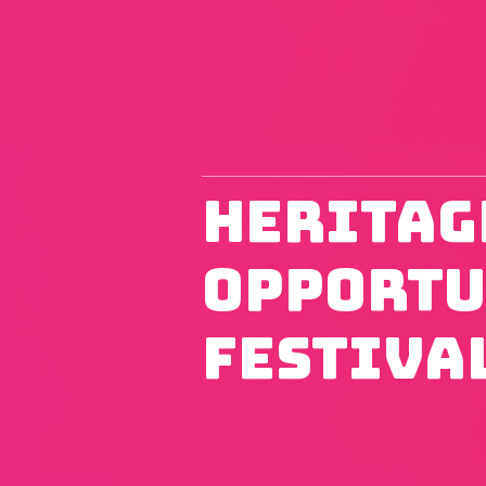
Heritag
Opportu
Festiva