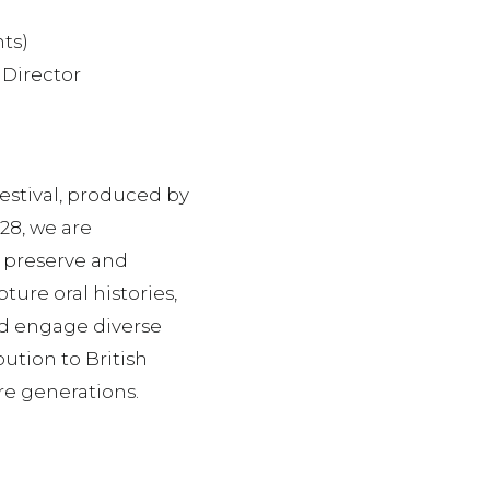
nts)
 Director
estival, produced by
28, we are
o preserve and
ture oral histories,
nd engage diverse
ution to British
re generations.