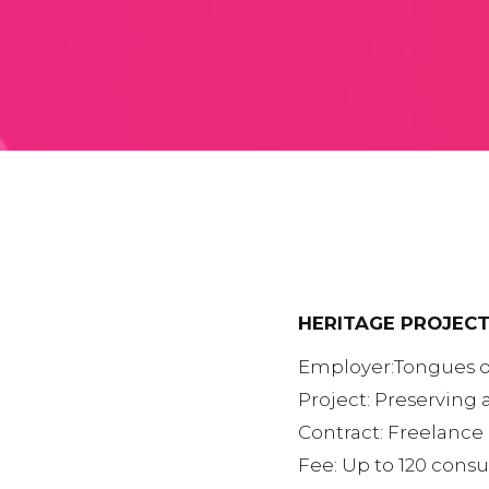
HERITAGE PROJECT
Employer:Tongues o
Project: Preserving 
Contract: Freelance 
Fee: Up to 120 consu