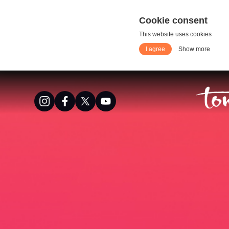
Cookie consent
This website uses cookies
I agree
Show more