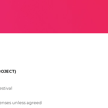
ROJECT)
stival
xpenses unless agreed