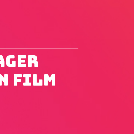
ager
n Film