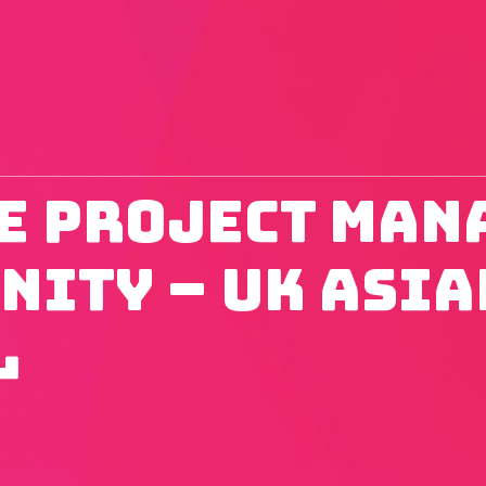
e Project Man
nity – UK Asia
l