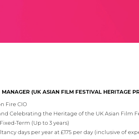
 MANAGER (UK ASIAN FILM FESTIVAL HERITAGE P
n Fire CIO
and Celebrating the Heritage of the UK Asian Film Fe
Fixed-Term (Up to 3 years)
ltancy days per year at £175 per day (inclusive of e