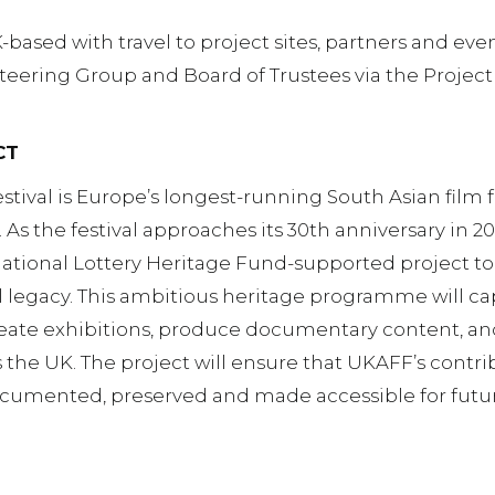
-based with travel to project sites, partners and eve
Steering Group and Board of Trustees via the Project
CT
tival is Europe’s longest-running South Asian film f
 As the festival approaches its 30th anniversary in 20
National Lottery Heritage Fund-supported project t
al legacy. This ambitious heritage programme will cap
reate exhibitions, produce documentary content, a
he UK. The project will ensure that UKAFF’s contrib
 documented, preserved and made accessible for futu