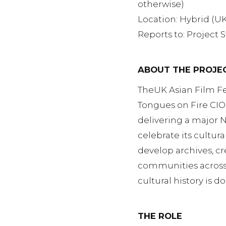
otherwise)
Location: Hybrid (UK
Reports to: Project 
ABOUT THE PROJE
TheUK Asian Film Fes
Tongues on Fire CIO.
delivering a major 
celebrate its cultur
develop archives, c
communities across t
cultural history is
THE ROLE