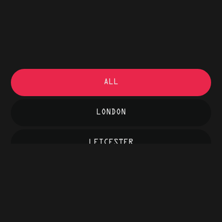
ALL
LONDON
LEICESTER
COVENTRY
LONDON
BFI, SOUTHBANK