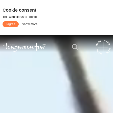
Cookie consent
This website uses cookies
I agree
Show more