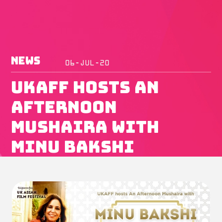
News
06-JUL-20
UKAFF Hosts An
Afternoon
Mushaira with
Minu Bakshi