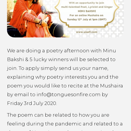
We are doing a poetry afternoon with Minu
Bakshi & 5 lucky winners will be selected to
join. To apply simply send us your name,
explaining why poetry interests you and the
poem you would like to recite at the Mushaira
by email to info@tonguesonfire.com by
Friday 3rd July 2020.
The poem can be related to how you are
feeling during the pandemic and related to a