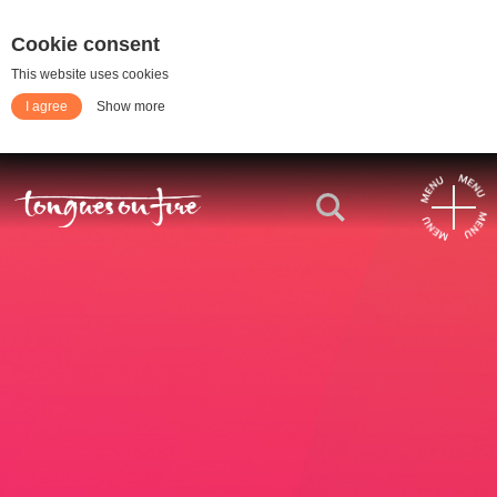
Cookie consent
This website uses cookies
I agree
Show more