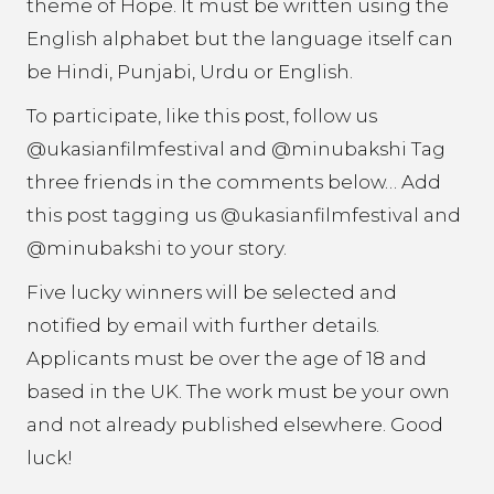
theme of Hope. It must be written using the
English alphabet but the language itself can
be Hindi, Punjabi, Urdu or English.
To participate, like this post, follow us
@ukasianfilmfestival and @minubakshi Tag
three friends in the comments below… Add
this post tagging us @ukasianfilmfestival and
@minubakshi to your story.
Five lucky winners will be selected and
notified by email with further details.
Applicants must be over the age of 18 and
based in the UK. The work must be your own
and not already published elsewhere. Good
luck!