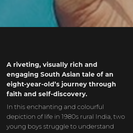
A riveting, visually rich and
engaging South Asian tale of an
eight-year-old’s journey through
faith and self-discovery.
In this enchanting and colourful
depiction of life in 1980s rural India, two
young boys struggle to understand