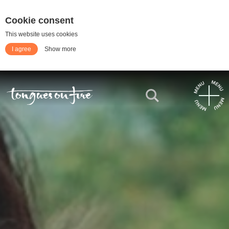
Cookie consent
This website uses cookies
I agree
Show more