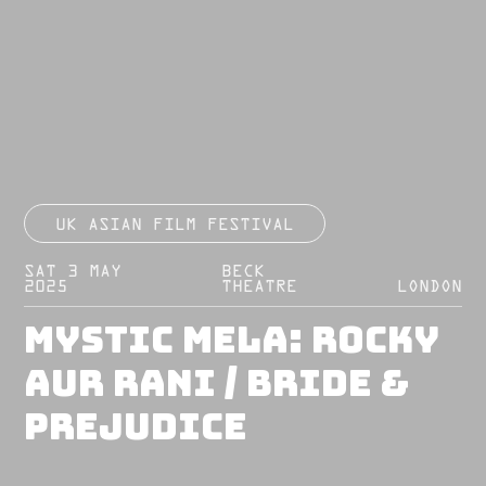
UK ASIAN FILM FESTIVAL
SAT 3 MAY
BECK
2025
THEATRE
LONDON
Mystic Mela: Rocky
Aur Rani / Bride &
Prejudice