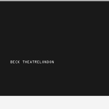
BECK THEATRE
LONDON
SAT 3 MAY 2025
Mystic Mela: Rocky Aur