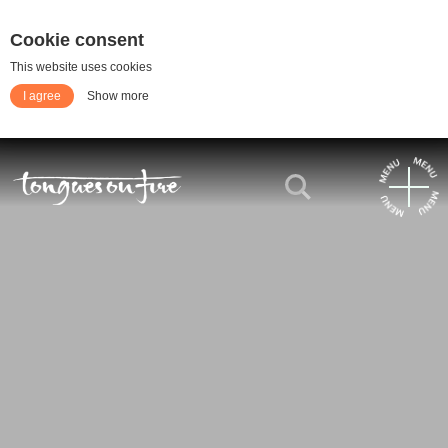
Cookie consent
This website uses cookies
I agree
Show more