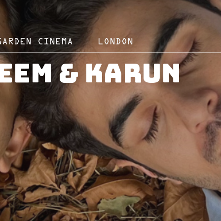
GARDEN CINEMA
LONDON
eem & Karun