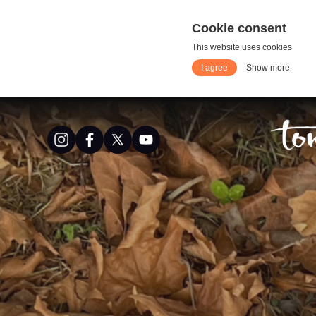
Cookie consent
This website uses cookies
I agree
Show more