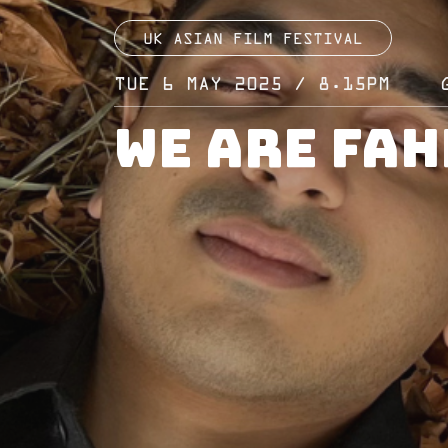
UK ASIAN FILM FESTIVAL
TUE 6 MAY 2025 / 8.15PM
We Are Fah