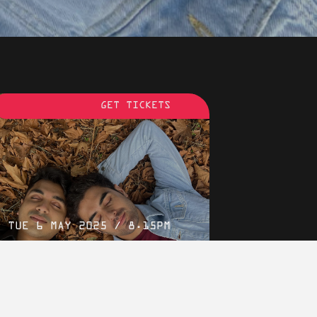
RDEN CINEMA
LONDON
GET TICKETS
TUE 6 MAY 2025 / 8.15PM
We Are Faheem & Karun