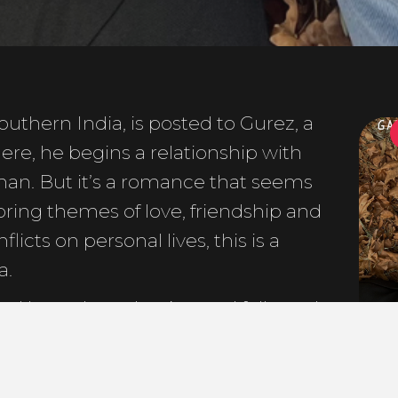
uthern India, is posted to Gurez, a
GA
ere, he begins a relationship with
an. But it’s a romance that seems
ring themes of love, friendship and
licts on personal lives, this is a
a.
ed by an Introduction and followed