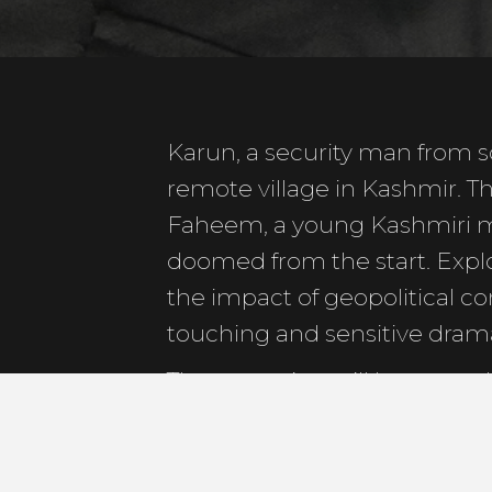
Karun, a security man from so
remote village in Kashmir. Th
Faheem, a young Kashmiri m
doomed from the start. Explo
the impact of geopolitical conf
touching and sensitive dram
The screening will be preced
by a Q&A session.