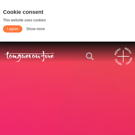
Cookie consent
This website uses cookies
I agree
Show more