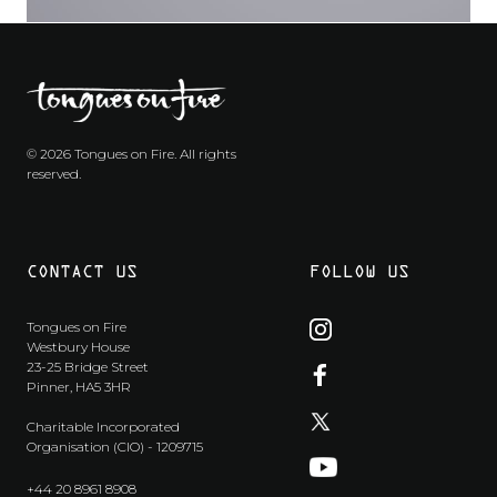
© 2026 Tongues on Fire. All rights
reserved.
CONTACT US
FOLLOW US
Tongues on Fire
Westbury House
23-25 Bridge Street
Pinner, HA5 3HR
Charitable Incorporated
Organisation (CIO) - 1209715
+44 20 8961 8908