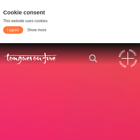
Cookie consent
This website uses cookies
I agree
Show more