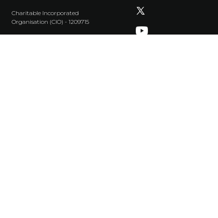
Charitable Incorporated
Organisation (CIO) - 1209715
+44 20 8961 8908
info@tonguesonfire.com
Privacy Policy