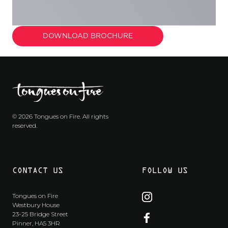
DOWNLOAD BROCHURE
© 2026 Tongues on Fire. All rights
reserved.
CONTACT US
FOLLOW US
Tongues on Fire
Westbury House
23-25 Bridge Street
Pinner, HA5 3HR